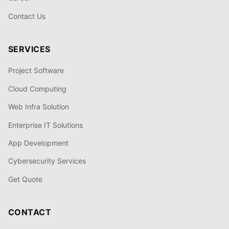
Contact Us
SERVICES
Project Software
Cloud Computing
Web Infra Solution
Enterprise IT Solutions
App Development
Cybersecurity Services
Get Quote
CONTACT