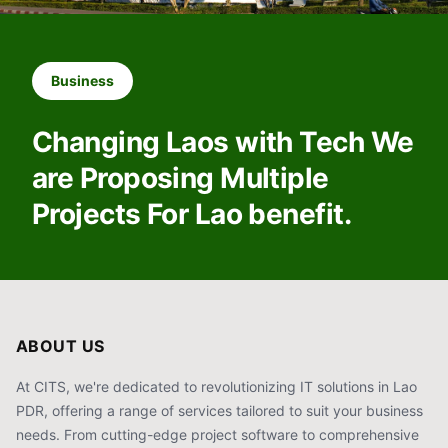
Business
Changing Laos with Tech We
are Proposing Multiple
Projects For Lao benefit.
ABOUT US
At CITS, we're dedicated to revolutionizing IT solutions in Lao
PDR, offering a range of services tailored to suit your business
needs. From cutting-edge project software to comprehensive