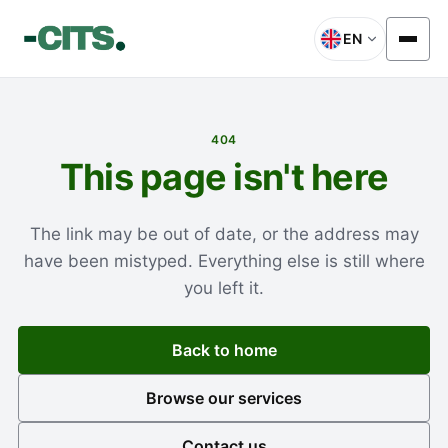
EN
404
This page isn't here
The link may be out of date, or the address may
have been mistyped. Everything else is still where
you left it.
Back to home
Browse our services
Contact us