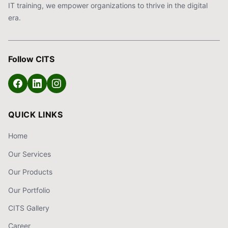
IT training, we empower organizations to thrive in the digital
era.
Follow CITS
QUICK LINKS
Home
Our Services
Our Products
Our Portfolio
CITS Gallery
Career