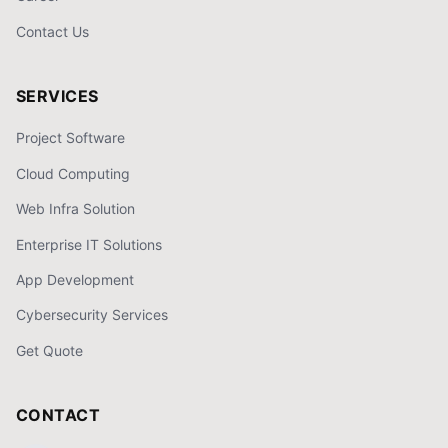
Contact Us
SERVICES
Project Software
Cloud Computing
Web Infra Solution
Enterprise IT Solutions
App Development
Cybersecurity Services
Get Quote
CONTACT