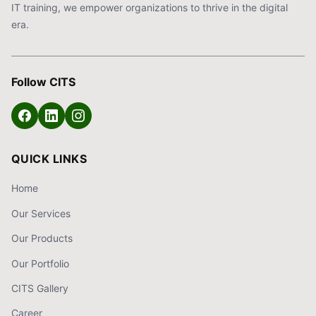
IT training, we empower organizations to thrive in the digital
era.
Follow CITS
QUICK LINKS
Home
Our Services
Our Products
Our Portfolio
CITS Gallery
Career