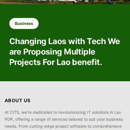
Business
Changing Laos with Tech We
are Proposing Multiple
Projects For Lao benefit.
ABOUT US
At CITS, we're dedicated to revolutionizing IT solutions in Lao
PDR, offering a range of services tailored to suit your business
needs. From cutting-edge project software to comprehensive