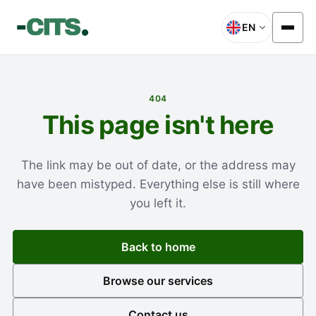
EN
404
This page isn't here
The link may be out of date, or the address may
have been mistyped. Everything else is still where
you left it.
Back to home
Browse our services
Contact us