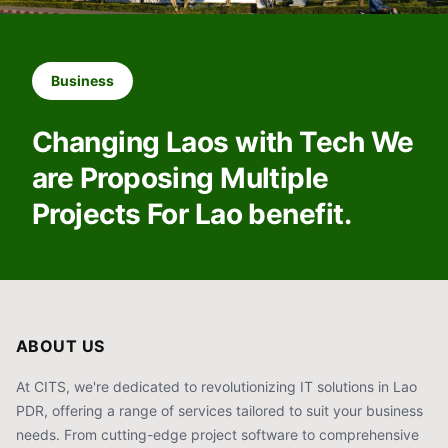
Business
Changing Laos with Tech We
are Proposing Multiple
Projects For Lao benefit.
ABOUT US
At CITS, we're dedicated to revolutionizing IT solutions in Lao
PDR, offering a range of services tailored to suit your business
needs. From cutting-edge project software to comprehensive