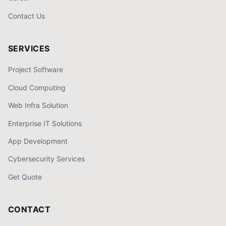
Contact Us
SERVICES
Project Software
Cloud Computing
Web Infra Solution
Enterprise IT Solutions
App Development
Cybersecurity Services
Get Quote
CONTACT