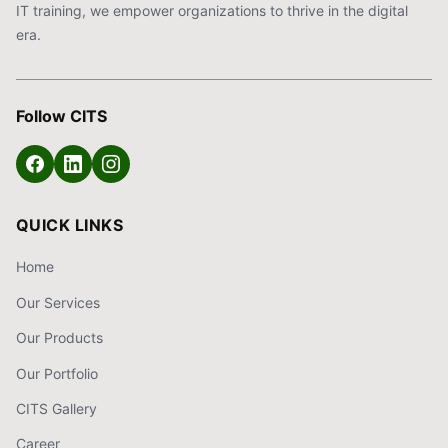
IT training, we empower organizations to thrive in the digital
era.
Follow CITS
QUICK LINKS
Home
Our Services
Our Products
Our Portfolio
CITS Gallery
Career