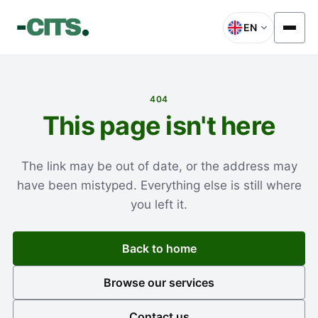
EN
404
This page isn't here
The link may be out of date, or the address may
have been mistyped. Everything else is still where
you left it.
Back to home
Browse our services
Contact us