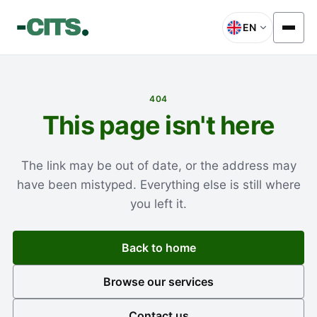
EN
404
This page isn't here
The link may be out of date, or the address may
have been mistyped. Everything else is still where
you left it.
Back to home
Browse our services
Contact us