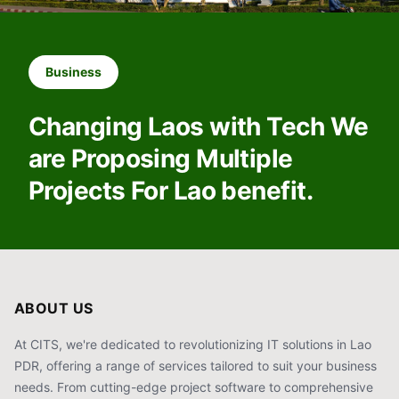
Business
Changing Laos with Tech We
are Proposing Multiple
Projects For Lao benefit.
ABOUT US
At CITS, we're dedicated to revolutionizing IT solutions in Lao
PDR, offering a range of services tailored to suit your business
needs. From cutting-edge project software to comprehensive