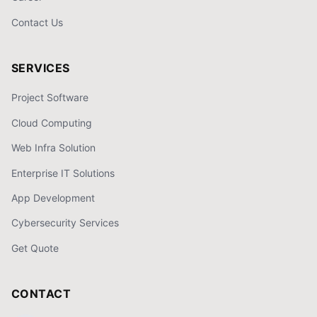
Contact Us
SERVICES
Project Software
Cloud Computing
Web Infra Solution
Enterprise IT Solutions
App Development
Cybersecurity Services
Get Quote
CONTACT