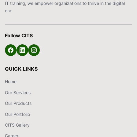
IT training, we empower organizations to thrive in the digital
era.
Follow CITS
QUICK LINKS
Home
Our Services
Our Products
Our Portfolio
CITS Gallery
Career